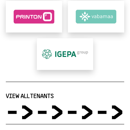
VIEW ALL TENANTS