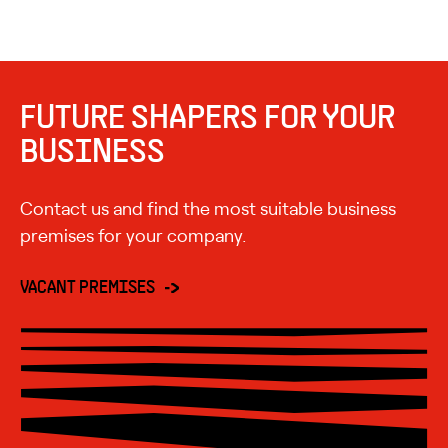
FUTURE SHAPERS FOR YOUR
BUSINESS
Contact us and find the most suitable business
premises for your company.
VACANT PREMISES