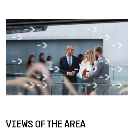
VIEWS OF THE AREA