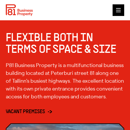
ABOUT P81
FLEXIBLE BOTH IN
GALLERY
TERMS OF SPACE & SIZE
VACANT PREMISES
P81 Business Property is a multifunctional business
TENANTS
building located at Peterburi street 81 along one
of Tallinn's busiest highways. The excellent location
ESG
with its own private entrance provides convenient
access for both employees and customers.
CONTACT
ENG
EST
VACANT PREMISES