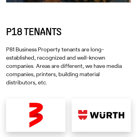
P18 TENANTS
P81 Business Property tenants are long-
established, recognized and well-known
companies. Areas are different, we have media
companies, printers, building material
distributors, etc.