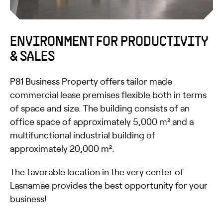
ENVIRONMENT FOR PRODUCTIVITY
& SALES
P81 Business Property offers tailor made
commercial lease premises flexible both in terms
of space and size. The building consists of an
office space of approximately 5,000 m² and a
multifunctional industrial building of
approximately 20,000 m².
The favorable location in the very center of
Lasnamäe provides the best opportunity for your
business!