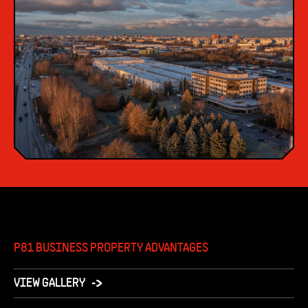
P81 BUSINESS PROPERTY ADVANTAGES
VIEW GALLERY