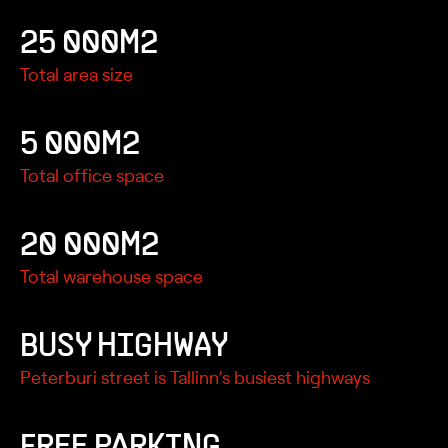
25 000M2
Total area size
5 000M2
Total office space
20 000M2
Total warehouse space
BUSY HIGHWAY
Peterburi street is Tallinn’s busiest highways
FREE PARKING