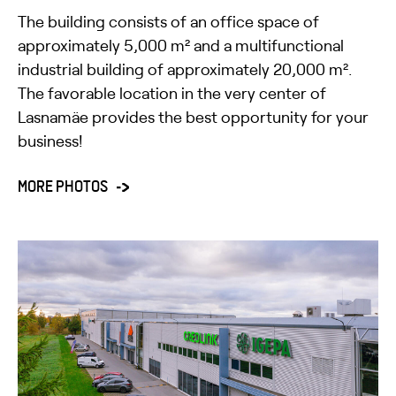
The building consists of an office space of
approximately 5,000 m² and a multifunctional
industrial building of approximately 20,000 m².
The favorable location in the very center of
Lasnamäe provides the best opportunity for your
business!
MORE PHOTOS