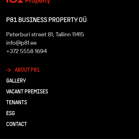
P81 BUSINESS PROPERTY OÜ
Peterburi street 81, Tallinn 11415
info@p81.ee
+372 5558 1694
ABOUT P81
GALLERY
VACANT PREMISES
TENANTS
ESG
CONTACT