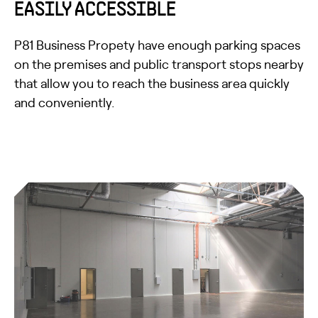
EASILY ACCESSIBLE
P81 Business Propety have enough parking spaces
on the premises and public transport stops nearby
that allow you to reach the business area quickly
and conveniently.