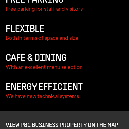
Free parking for staff and visitors
FLEXIBLE
Both in terms of space and size
CAFE & DINING
With an excellent menu selection
ENERGY EFFICIENT
We have new technical systems
VIEW P81 BUSINESS PROPERTY ON THE MAP